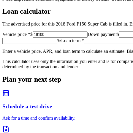
Loan calculator
The advertised price for this 2018 Ford F150 Super Cab is filled in.
Vehicle price
*
$
Down payment
$
%
Loan term
*
Enter a vehicle price, APR, and loan term to calculate an estimate. Bl
This calculator uses only the information you enter and is for comparison
determined by the transaction and lender.
Plan your next step
Schedule a test drive
Ask for a time and confirm availability.