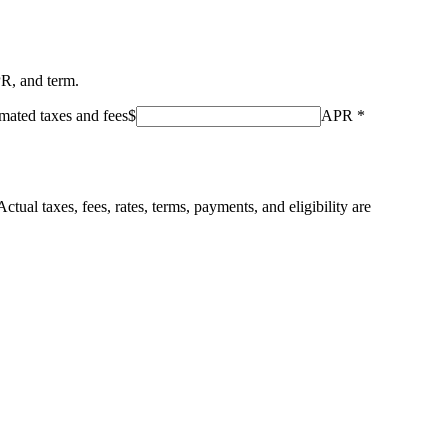
PR, and term.
mated taxes and fees
$
APR
*
ctual taxes, fees, rates, terms, payments, and eligibility are