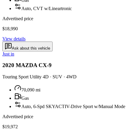
Gas
Auto, CVT w/Lineartronic
Advertised price
$18,990
View details
Ask about this vehicle
Just in
2020
MAZDA
CX-9
Touring Sport Utility 4D
·
SUV
·
4WD
70,090
mi
Gas
Auto, 6-Spd SKYACTIV-Drive Sport w/Manual Mode
Advertised price
$19,972