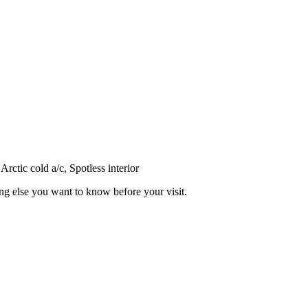
ctic cold a/c, Spotless interior
ing else you want to know before your visit.