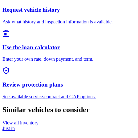
Request vehicle history
Ask what history and inspection information is available.
Use the loan calculator
Enter your own rate, down payment, and term.
Review protection plans
See available service-contract and GAP options.
Similar vehicles to consider
View all inventory
Just in