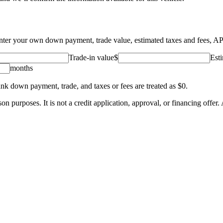
 Enter your own down payment, trade value, estimated taxes and fees, A
Trade-in value
$
Esti
months
ank down payment, trade, and taxes or fees are treated as $0.
 purposes. It is not a credit application, approval, or financing offer. A