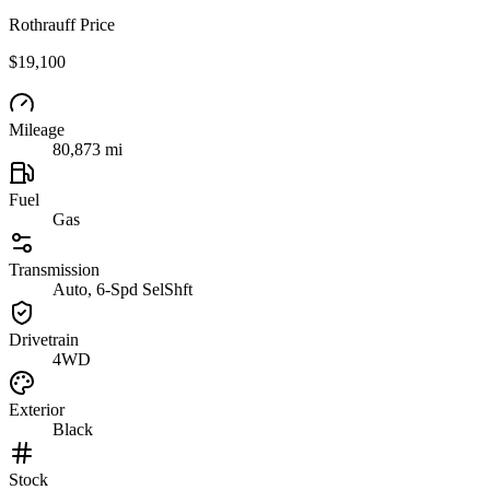
Rothrauff Price
$19,100
Mileage
80,873 mi
Fuel
Gas
Transmission
Auto, 6-Spd SelShft
Drivetrain
4WD
Exterior
Black
Stock