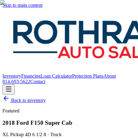
Skip to main content
Inventory
Financing
Loan Calculator
Protection Plans
About
814-693-5622
Contact
Back to inventory
Featured
2018 Ford F150 Super Cab
XL Pickup 4D 6 1/2 ft · Truck