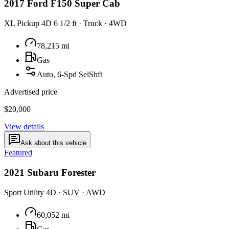
2017
Ford
F150 Super Cab
XL Pickup 4D 6 1/2 ft
·
Truck
·
4WD
78,215
mi
Gas
Auto, 6-Spd SelShft
Advertised price
$20,000
View details
Ask about this vehicle
Featured
2021
Subaru
Forester
Sport Utility 4D
·
SUV
·
AWD
60,052
mi