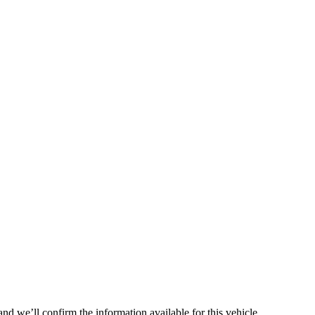
nd we’ll confirm the information available for this vehicle.