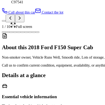
C97541
Call about this car
Contact the lot
1
/
10
Full screen
About this
2018 Ford F150 Super Cab
Non-smoker owner, Vehicle Runs Well, Smooth ride, Lots of storage, Ar
Call us to confirm current condition, equipment, availability, or anyth
Details at a glance
Essential vehicle information