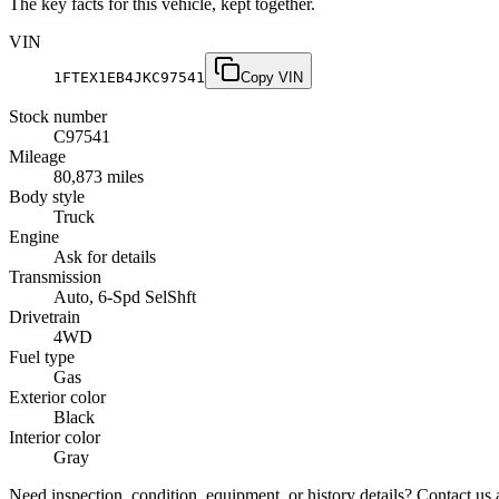
The key facts for this vehicle, kept together.
VIN
1FTEX1EB4JKC97541
Copy VIN
Stock number
C97541
Mileage
80,873 miles
Body style
Truck
Engine
Ask for details
Transmission
Auto, 6-Spd SelShft
Drivetrain
4WD
Fuel type
Gas
Exterior color
Black
Interior color
Gray
Need inspection, condition, equipment, or history details? Contact us a