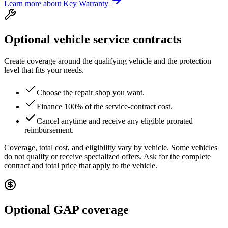
Learn more about Key Warranty
Optional vehicle service contracts
Create coverage around the qualifying vehicle and the protection
level that fits your needs.
Choose the repair shop you want.
Finance 100% of the service-contract cost.
Cancel anytime and receive any eligible prorated
reimbursement.
Coverage, total cost, and eligibility vary by vehicle. Some vehicles
do not qualify or receive specialized offers. Ask for the complete
contract and total price that apply to the vehicle.
Optional GAP coverage