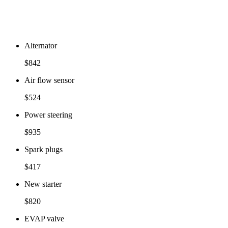
Alternator
$842
Air flow sensor
$524
Power steering
$935
Spark plugs
$417
New starter
$820
EVAP valve