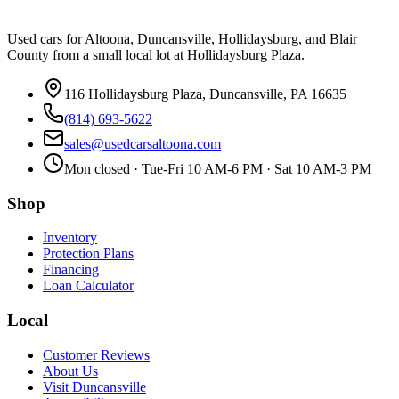
Used cars for Altoona, Duncansville, Hollidaysburg, and Blair
County from a small local lot at Hollidaysburg Plaza.
116 Hollidaysburg Plaza, Duncansville, PA 16635
(814) 693-5622
sales@usedcarsaltoona.com
Mon closed · Tue-Fri 10 AM-6 PM · Sat 10 AM-3 PM
Shop
Inventory
Protection Plans
Financing
Loan Calculator
Local
Customer Reviews
About Us
Visit Duncansville