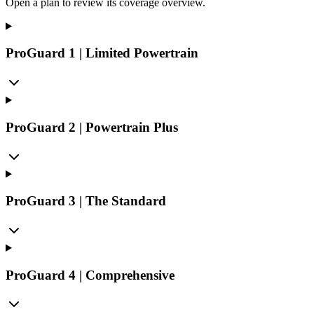
Open a plan to review its coverage overview.
ProGuard 1 | Limited Powertrain
ProGuard 2 | Powertrain Plus
ProGuard 3 | The Standard
ProGuard 4 | Comprehensive