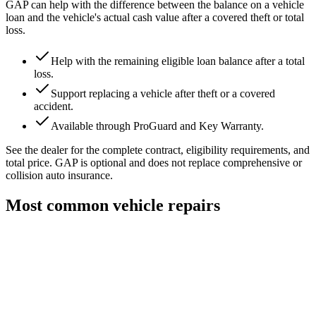
GAP can help with the difference between the balance on a vehicle
loan and the vehicle's actual cash value after a covered theft or total
loss.
Help with the remaining eligible loan balance after a total
loss.
Support replacing a vehicle after theft or a covered
accident.
Available through ProGuard and Key Warranty.
See the dealer for the complete contract, eligibility requirements, and
total price. GAP is optional and does not replace comprehensive or
collision auto insurance.
Most common vehicle repairs