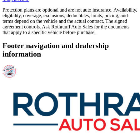
Protection plans are optional and are not auto insurance. Availability,
eligibility, coverage, exclusions, deductibles, limits, pricing, and
terms depend on the vehicle and the actual contract. The signed
agreement controls. Ask Rothrauff Auto Sales for the documents
that apply to a specific vehicle before purchase.
Footer navigation and dealership
information