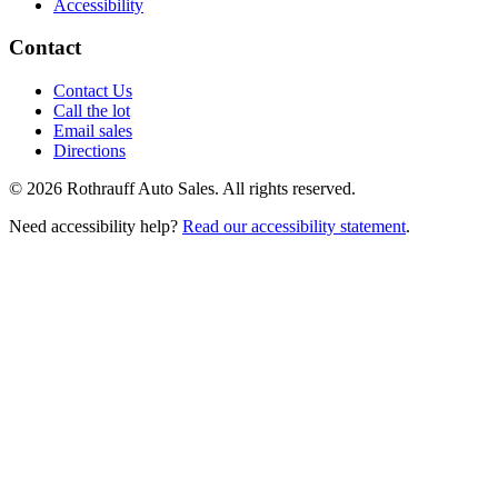
Accessibility
Contact
Contact Us
Call the lot
Email sales
Directions
©
2026
Rothrauff Auto Sales. All rights reserved.
Need accessibility help?
Read our accessibility statement
.