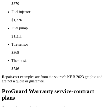
$379
Fuel injector
$1,226
Fuel pump
$1,211
Tire sensor
$368
Thermostat
$746
Repair-cost examples are from the source's KBB 2023 graphic and
are not a quote or guarantee.
ProGuard Warranty service-contract
plans