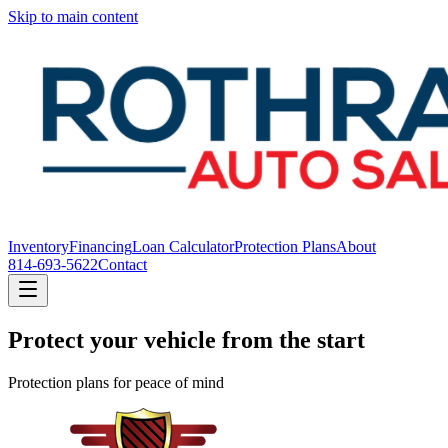
Skip to main content
Inventory
Financing
Loan Calculator
Protection Plans
About
814-693-5622
Contact
Protect your vehicle from the start
Protection plans for peace of mind