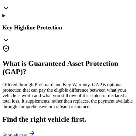
Key Highline Protection
What is Guaranteed Asset Protection
(GAP)?
Offered through ProGuard and Key Warranty, GAP is optional
protection that can pay the eligible difference between what your
vehicle is worth and what you still owe if it is stolen or declared a
total loss. It supplements, rather than replaces, the payment available
through comprehensive or collision insurance.
Find the right vehicle first.
Shop all cars