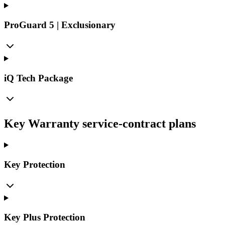
ProGuard 5 | Exclusionary
iQ Tech Package
Key Warranty service-contract plans
Key Protection
Key Plus Protection