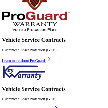
Vehicle Service Contracts
Guaranteed Asset Protection (GAP)
Learn more about ProGuard
Vehicle Service Contracts
Guaranteed Asset Protection (GAP)